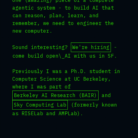
one (amazing) piece of a complete
agentic system - to build AI that
can reason, plan, learn, and
remember, we need to engineer the
new computer.
Sound interesting?
We're hiring
-
come build open\_AI with us in SF.
Previously I was a Ph.D. student in
Computer Science at UC Berkeley,
where I was part of
Berkeley AI Research (BAIR)
and
Sky Computing Lab
(formerly known
as RISELab and AMPLab).