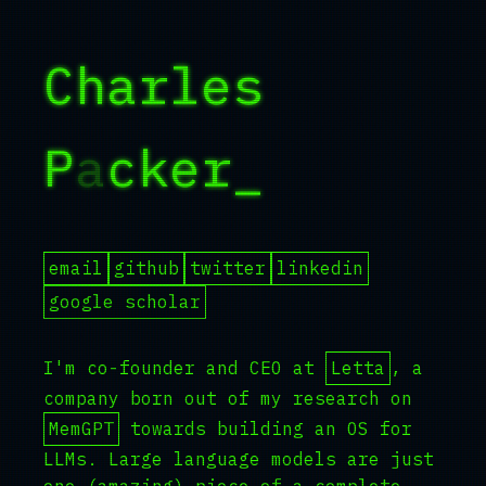
Charles
Packer
_
email
github
twitter
linkedin
google scholar
I'm co-founder and CEO at
Letta
, a
company born out of my research on
MemGPT
towards building an OS for
LLMs. Large language models are just