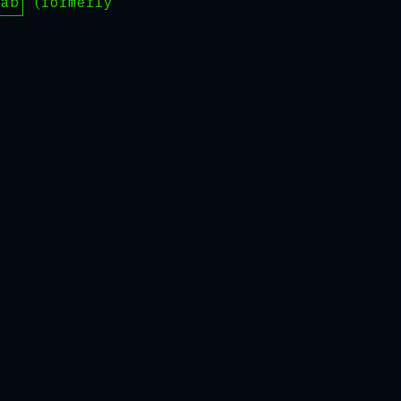
Lab
(formerly