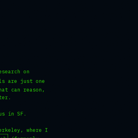
esearch on
ls are just one
hat can reason,
ter.
us in SF.
erkeley, where I