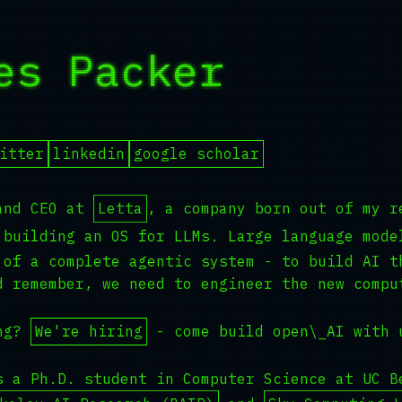
es Packer
_
itter
linkedin
google scholar
and CEO at
Letta
, a company born out of my r
building an OS for LLMs. Large language mode
 of a complete agentic system - to build AI t
d remember, we need to engineer the new compu
ing?
We're hiring
- come build open\_AI with 
s a Ph.D. student in Computer Science at UC B