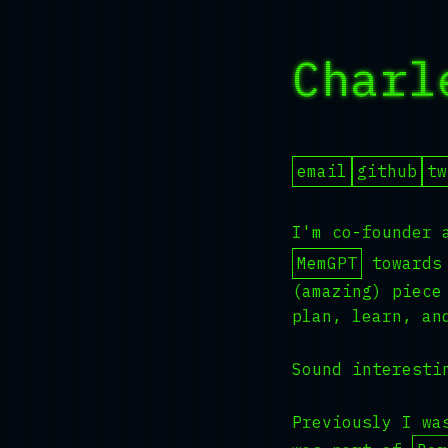
Charl
email
github
tw
I'm co-founder 
MemGPT
towards 
(amazing) piece
plan, learn, an
Sound interest
Previously I wa