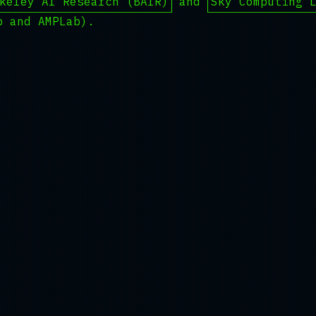
keley AI Research (BAIR)
and
Sky Computing 
b and AMPLab).