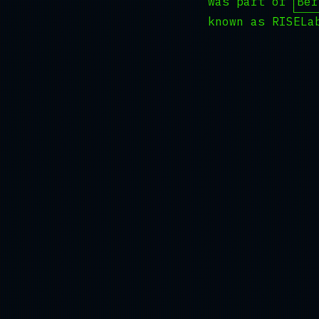
was part of
Ber
known as RISELa